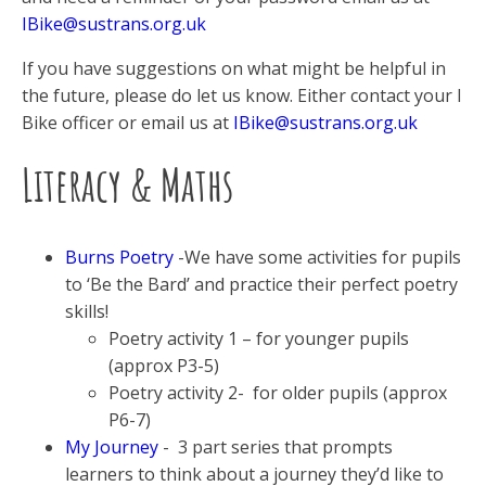
IBike@sustrans.org.uk
If you have suggestions on what might be helpful in
the future, please do let us know. Either contact your I
Bike officer or email us at
IBike@sustrans.org.uk
Literacy & Maths
Burns Poetry
-We have some activities for pupils
to ‘Be the Bard’ and practice their perfect poetry
skills!
Poetry activity 1 – for younger pupils
(approx P3-5)
Poetry activity 2- for older pupils (approx
P6-7)
My Journey
- 3 part series that prompts
learners to think about a journey they’d like to