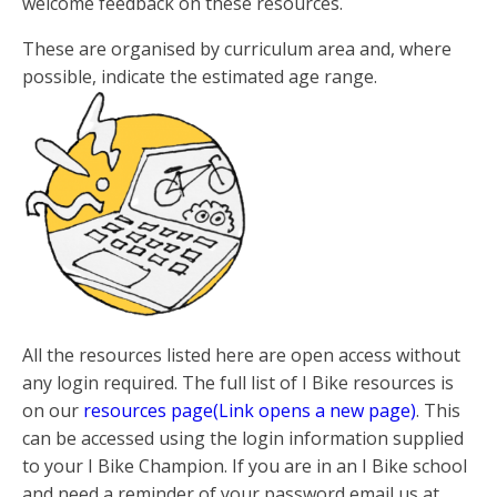
welcome feedback on these resources.
These are organised by curriculum area and, where
possible, indicate the estimated age range.
All the resources listed here are open access without
any login required. The full list of I Bike resources is
on our
resources page(Link opens a new page)
. This
can be accessed using the login information supplied
to your I Bike Champion. If you are in an I Bike school
and need a reminder of your password email us at