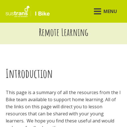
MENU
Remote Learning
Introduction
This page is a summary of all the resources from the I
Bike team available to support home learning. All of
the links on this page will direct you to lesson
resources that can be shared with your young
learners. We hope you find these useful and would