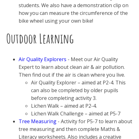
students. We also have a demonstration clip on
how you can measure the circumference of the
bike wheel using your own bike!
Outdoor Learning
Air Quality Explorers
- Meet our Air Quality
Expert to learn about clean air & air pollution.
Then find out if the air is clean where you live.
Air Quality Explorer – aimed at P2-4. This
can also be completed by older pupils
before completing activity 3.
Lichen Walk – aimed at P2-4.
Lichen Walk Challenge – aimed at P5-7
Tree Measuring
- Activity for P5-7 to learn about
tree measuring and then complete Maths &
Literacy worksheets. Also includes a creative