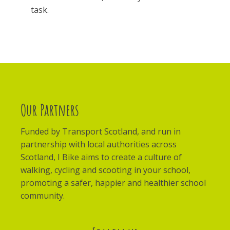
task.
Our Partners
Funded by Transport Scotland, and run in
partnership with local authorities across
Scotland, I Bike aims to create a culture of
walking, cycling and scooting in your school,
promoting a safer, happier and healthier school
community.