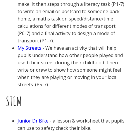
make. It then steps through a literacy task (P1-7)
to write an email or postcard to someone back
home, a maths task on speed/distance/time
calculations for different modes of transport
(P6-7) and a final activity to design a mode of
transport (P1-7).
My Streets
- We have an activity that will help
pupils understand how other people played and
used their street during their childhood. Then
write or draw to show how someone might feel
when they are playing or moving in your local
streets. (P5-7)
STEM
Junior Dr Bike
- a lesson & worksheet that pupils
can use to safety check their bike.