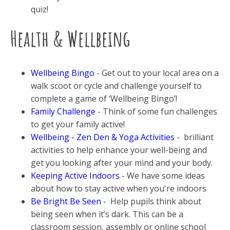
quiz!
Health & Wellbeing
Wellbeing Bingo
- Get out to your local area on a
walk scoot or cycle and challenge yourself to
complete a game of ‘Wellbeing Bingo’!
Family Challenge
- Think of some fun challenges
to get your family active!
Wellbeing - Zen Den & Yoga Activities
- brilliant
activities to help enhance your well-being and
get you looking after your mind and your body.
Keeping Active Indoors
- We have some ideas
about how to stay active when you're indoors
Be Bright Be Seen
- Help pupils think about
being seen when it’s dark. This can be a
classroom session, assembly or online school