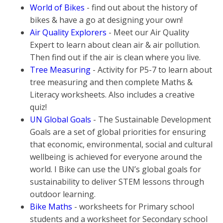
World of Bikes
- find out about the history of
bikes & have a go at designing your own!
Air Quality Explorers
- Meet our Air Quality
Expert to learn about clean air & air pollution.
Then find out if the air is clean where you live.
Tree Measuring
- Activity for P5-7 to learn about
tree measuring and then complete Maths &
Literacy worksheets. Also includes a creative
quiz!
UN Global Goals
- The Sustainable Development
Goals are a set of global priorities for ensuring
that economic, environmental, social and cultural
wellbeing is achieved for everyone around the
world. I Bike can use the UN’s global goals for
sustainability to deliver STEM lessons through
outdoor learning.
Bike Maths
- worksheets for Primary school
students and a worksheet for Secondary school